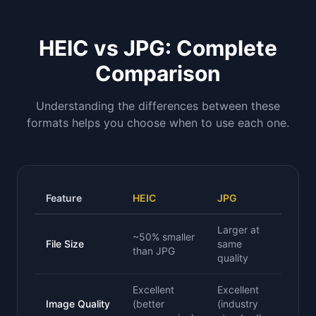
HEIC vs JPG: Complete
Comparison
Understanding the differences between these
formats helps you choose when to use each one.
Feature
HEIC
JPG
Larger at
~50% smaller
File Size
same
than JPG
quality
Excellent
Excellent
Image Quality
(better
(industry