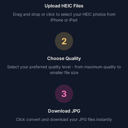
Upload HEIC Files
Drag and drop or click to select your HEIC photos from
iPhone or iPad
2
Choose Quality
Select your preferred quality level - from maximum quality to
smaller file size
3
Download JPG
Click convert and download your JPG files instantly