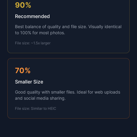
90%
Recommended
Best balance of quality and file size. Visually identical
to 100% for most photos.
File size: ~1.5x larger
70%
Smaller Size
Good quality with smaller files. Ideal for web uploads
and social media sharing.
File size: Similar to HEIC