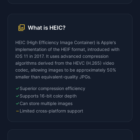
photo_library
What is HEIC?
HEIC (High Efficiency Image Container) is Apple's
implementation of the HEIF format, introduced with
iOS 11 in 2017. It uses advanced compression
algorithms derived from the HEVC (H.265) video
codec, allowing images to be approximately 50%
smaller than equivalent-quality JPGs.
Superior compression efficiency
check
Supports 16-bit color depth
check
Can store multiple images
check
Limited cross-platform support
remove