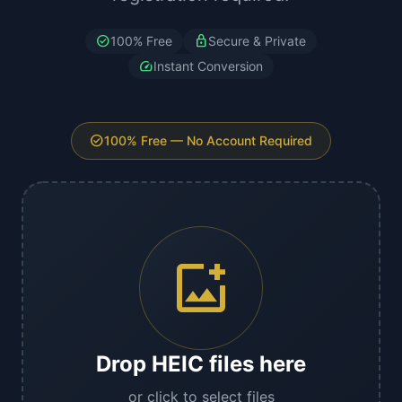
check_circle
lock
100% Free
Secure & Private
speed
Instant Conversion
check_circle
100% Free — No Account Required
add_photo_alternate
Drop HEIC files here
or click to select files