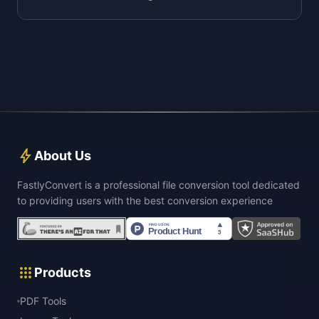
bolt
About Us
FastlyConvert is a professional file conversion tool dedicated
to providing users with the best conversion experience
apps
Products
PDF Tools