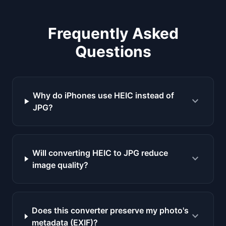
Frequently Asked
Questions
Why do iPhones use HEIC instead of
expand_more
JPG?
Will converting HEIC to JPG reduce
expand_more
image quality?
Does this converter preserve my photo's
expand_more
metadata (EXIF)?