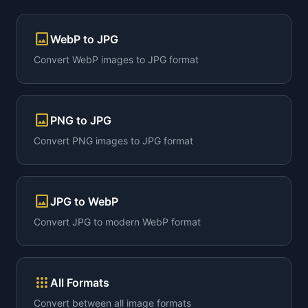
image
WebP to JPG
Convert WebP images to JPG format
image
PNG to JPG
Convert PNG images to JPG format
image
JPG to WebP
Convert JPG to modern WebP format
apps
All Formats
Convert between all image formats