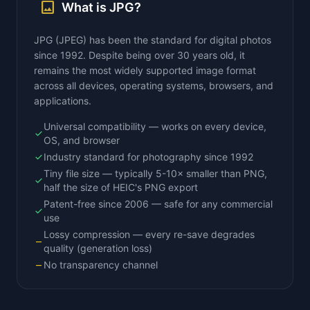
image
What is JPG?
JPG (JPEG) has been the standard for digital photos
since 1992. Despite being over 30 years old, it
remains the most widely supported image format
across all devices, operating systems, browsers, and
applications.
Universal compatibility — works on every device,
check
OS, and browser
Industry standard for photography since 1992
check
Tiny file size — typically 5-10× smaller than PNG,
check
half the size of HEIC's PNG export
Patent-free since 2006 — safe for any commercial
check
use
Lossy compression — every re-save degrades
remove
quality (generation loss)
No transparency channel
remove