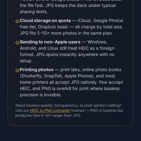
the file fast. JPG keeps the deck under typical
sharing limits.
Cloud storage on quota
— iCloud, Google Photos
check_circle
free tier, Dropbox basic — all charge by total size.
JPG fits 5-10× more photos in the same plan.
Sending to non-Apple users
— Windows,
check_circle
Android, and Linux still treat HEIC as a foreign
format. JPG opens instantly anywhere with no
setup.
Printing photos
— print labs, online photo books
check_circle
(Shutterfly, Snapfish, Apple Photos), and most
home printers all accept JPG natively. Few accept
HEIC, and PNG is overkill for print where lossless
precision is invisible.
Need lossless quality, transparency, or pixel-perfect editing?
Use our
HEIC to PNG converter
instead — PNG is lossless but
produces files 5-10× larger than JPG.