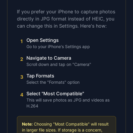
If you prefer your iPhone to capture photos
directly in JPG format instead of HEIC, you
can change this in Settings. Here's how:
Open Settings
1
Go to your iPhone's Settings app
Navigate to Camera
2
Scroll down and tap on "Camera"
Tap Formats
3
Select the "Formats" option
Select "Most Compatible"
4
This will save photos as JPG and videos as
H.264
Note:
Choosing "Most Compatible" will result
in larger file sizes. If storage is a concern,