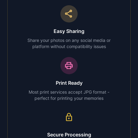
share
Easy Sharing
Share your photos on any social media or
platform without compatibility issues
print
Print Ready
Most print services accept JPG format -
perfect for printing your memories
lock
Secure Processing