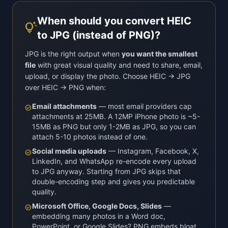
When should you convert HEIC
tips_and_updates
to JPG (instead of PNG)?
JPG is the right output when
you want the smallest
file
with great visual quality and need to share, email,
upload, or display the photo. Choose HEIC → JPG
over HEIC → PNG when:
Email attachments
— most email providers cap
check_circle
attachments at 25MB. A 12MP iPhone photo is ~5-
15MB as PNG but only 1-2MB as JPG, so you can
attach 5-10 photos instead of one.
Social media uploads
— Instagram, Facebook, X,
check_circle
LinkedIn, and WhatsApp re-encode every upload
to JPG anyway. Starting from JPG skips that
double-encoding step and gives you predictable
quality.
Microsoft Office, Google Docs, Slides
—
check_circle
embedding many photos in a Word doc,
PowerPoint, or Google Slides? PNG embeds bloat