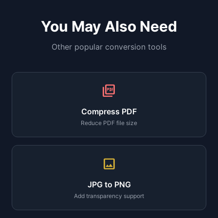
You May Also Need
Other popular conversion tools
picture_as_pdf
Compress PDF
Reduce PDF file size
image
JPG to PNG
Add transparency support