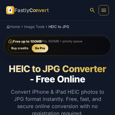
search
menu
Fastly
Convert
home
chevron_right
chevron_right
Home
Image Tools
HEIC to JPG
speed
Free up to 100MB
Pro: 500MB + priority queue
Buy credits
Go Pro
HEIC to JPG Converter
- Free Online
Convert iPhone & iPad HEIC photos to
JPG format instantly. Free, fast, and
secure online conversion with no
registration required.