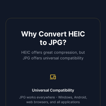
Why Convert HEIC
to JPG?
HEIC offers great compression, but
JPG offers universal compatibility
devices
Universal Compatibility
JPG works everywhere - Windows, Android,
web browsers, and all applications