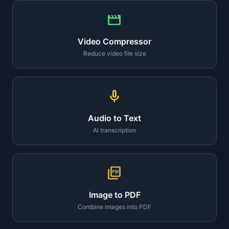
movie
Video Compressor
Reduce video file size
mic
Audio to Text
AI transcription
picture_as_pdf
Image to PDF
Combine images into PDF