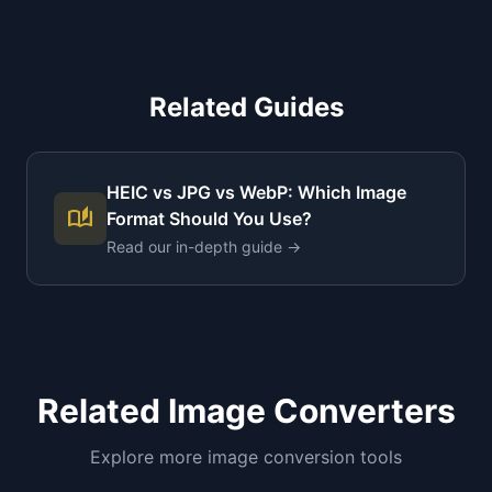
Related Guides
HEIC vs JPG vs WebP: Which Image
auto_stories
Format Should You Use?
Read our in-depth guide →
Related Image Converters
Explore more image conversion tools