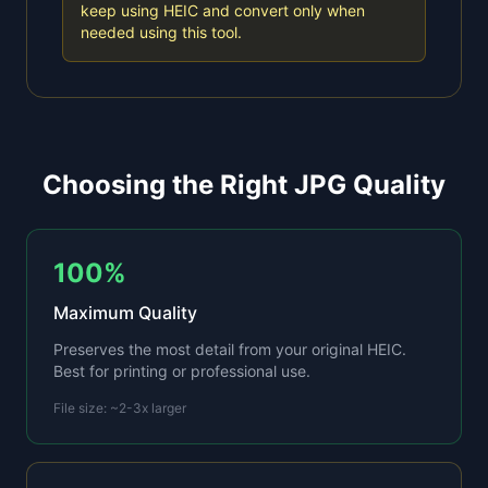
keep using HEIC and convert only when
needed using this tool.
Choosing the Right JPG Quality
100%
Maximum Quality
Preserves the most detail from your original HEIC.
Best for printing or professional use.
File size: ~2-3x larger