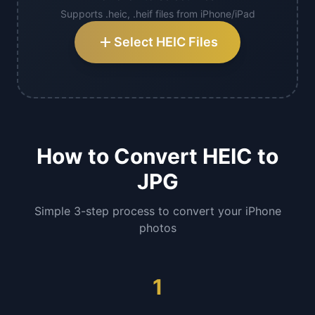
Supports .heic, .heif files from iPhone/iPad
add
Select HEIC Files
How to Convert HEIC to
JPG
Simple 3-step process to convert your iPhone
photos
1