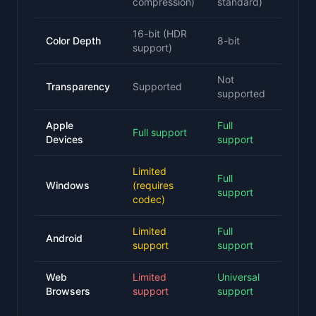
compression)
standard)
16-bit (HDR
Color Depth
8-bit
support)
Not
Transparency
Supported
supported
Apple
Full
Full support
Devices
support
Limited
Full
Windows
(requires
support
codec)
Limited
Full
Android
support
support
Web
Limited
Universal
Browsers
support
support