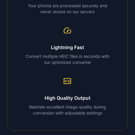
Your photos are processed securely and
never stored on our servers
speed
Lightning Fast
Convert multiple HEIC files in seconds with
our optimized converter
high_quality
High Quality Output
Maintain excellent image quality during
conversion with adjustable settings