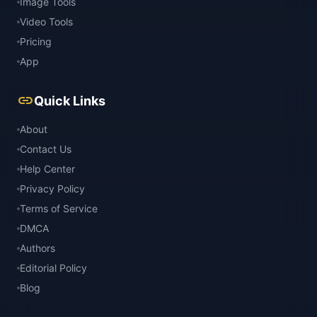
Image Tools
Video Tools
Pricing
App
link
Quick Links
About
Contact Us
Help Center
Privacy Policy
Terms of Service
DMCA
Authors
Editorial Policy
Blog