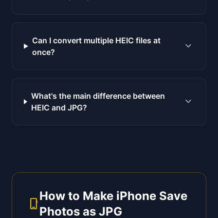
Can I convert multiple HEIC files at
expand_more
once?
What's the main difference between
expand_more
HEIC and JPG?
How to Make iPhone Save
phone_iphone
Photos as JPG