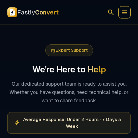
search
menu
Fastly
Convert
support_agent
Expert Support
We're Here to
Help
Our dedicated support team is ready to assist you.
Whether you have questions, need technical help, or
want to share feedback.
Average Response: Under 2 Hours · 7 Days a
bolt
Week