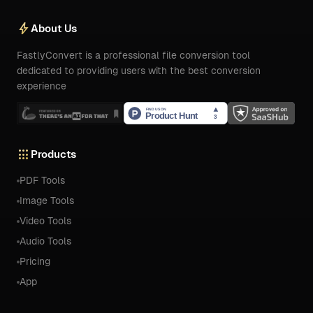
bolt
About Us
FastlyConvert is a professional file conversion tool
dedicated to providing users with the best conversion
experience
apps
Products
PDF Tools
Image Tools
Video Tools
Audio Tools
Pricing
App