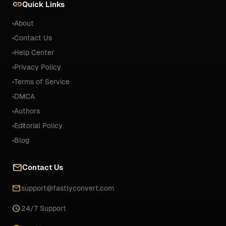
link
Quick Links
About
Contact Us
Help Center
Privacy Policy
Terms of Service
DMCA
Authors
Editorial Policy
Blog
mail
Contact Us
email
support@fastlyconvert.com
schedule
24/7 Support