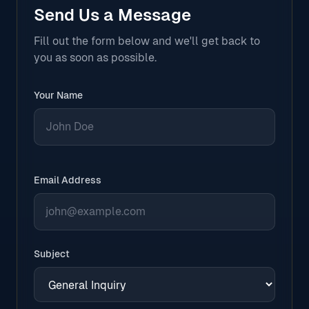
Send Us a Message
Fill out the form below and we'll get back to
you as soon as possible.
Your Name
Email Address
Subject