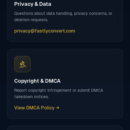
Privacy & Data
Questions about data handling, privacy concerns, or
deletion requests.
privacy@fastlyconvert.com
gavel
Copyright & DMCA
Report copyright infringement or submit DMCA
takedown notices.
View DMCA Policy →