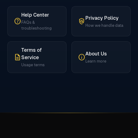
Help Center
Privacy Policy
help
policy
FAQs &
How we handle data
troubleshooting
Terms of
About Us
description
info
Service
Learn more
Usage terms