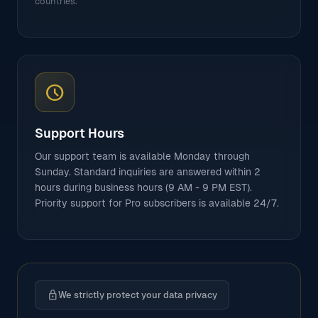
countries.
schedule
Support Hours
Our support team is available Monday through
Sunday. Standard inquiries are answered within 2
hours during business hours (9 AM - 9 PM EST).
Priority support for Pro subscribers is available 24/7.
lock
We strictly protect your data privacy