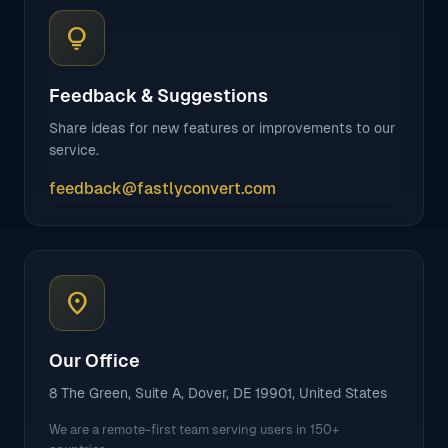
lightbulb
Feedback & Suggestions
Share ideas for new features or improvements to our
service.
feedback@fastlyconvert.com
location_on
Our Office
8 The Green, Suite A, Dover, DE 19901, United States
We are a remote-first team serving users in 150+