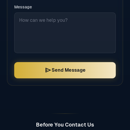
Message
send
Send Message
Before You Contact Us