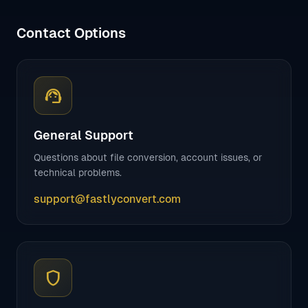
Contact Options
support_agent
General Support
Questions about file conversion, account issues, or
technical problems.
support@fastlyconvert.com
shield