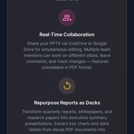
group
Real-Time Collaboration
Share your PPTX via OneDrive or Google
Drive for simultaneous editing. Multiple team
members can work on different slides, leave
comments, and track changes — features
unavailable in PDF format.
replay
Repurpose Reports as Decks
Transform quarterly reports, whitepapers, and
research papers into executive summary
presentations. Extract key charts and data
tables from dense PDF documents into