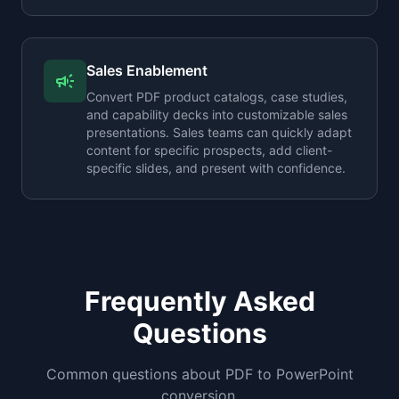
Sales Enablement
campaign
Convert PDF product catalogs, case studies,
and capability decks into customizable sales
presentations. Sales teams can quickly adapt
content for specific prospects, add client-
specific slides, and present with confidence.
Frequently Asked
Questions
Common questions about PDF to PowerPoint
conversion.