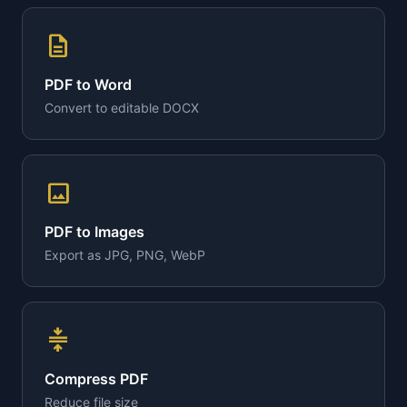
description
PDF to Word
Convert to editable DOCX
image
PDF to Images
Export as JPG, PNG, WebP
compress
Compress PDF
Reduce file size