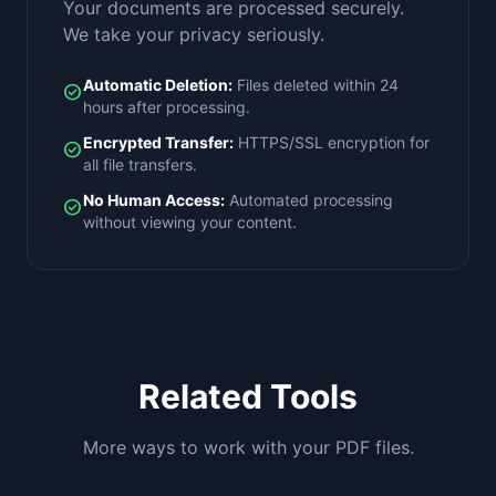
Your documents are processed securely.
We take your privacy seriously.
Automatic Deletion:
Files deleted within 24
check_circle
hours after processing.
Encrypted Transfer:
HTTPS/SSL encryption for
check_circle
all file transfers.
No Human Access:
Automated processing
check_circle
without viewing your content.
Related Tools
More ways to work with your PDF files.