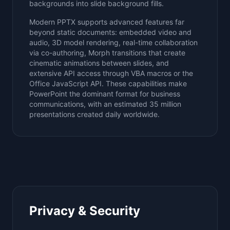
backgrounds into slide background fills.
Modern PPTX supports advanced features far
beyond static documents: embedded video and
audio, 3D model rendering, real-time collaboration
via co-authoring, Morph transitions that create
cinematic animations between slides, and
extensive API access through VBA macros or the
Office JavaScript API. These capabilities make
PowerPoint the dominant format for business
communications, with an estimated 35 million
presentations created daily worldwide.
Privacy & Security