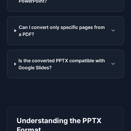
PowerPoint?
Can I convert only specific pages from
expand_more
a PDF?
Is the converted PPTX compatible with
expand_more
Google Slides?
Understanding the PPTX
Format