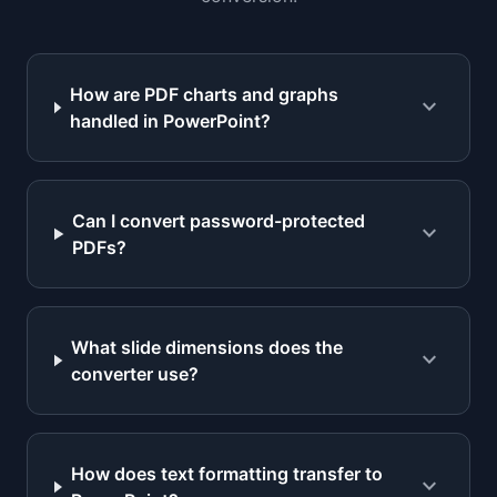
How are PDF charts and graphs
expand_more
handled in PowerPoint?
Can I convert password-protected
expand_more
PDFs?
What slide dimensions does the
expand_more
converter use?
How does text formatting transfer to
expand_more