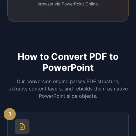
browser via PowerPoint Online.
How to Convert PDF to
PowerPoint
Our conversion engine parses PDF structure,
extracts content layers, and rebuilds them as native
PowerPoint slide objects.
1
upload_file