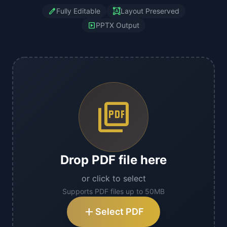
edit
format_shapes
Fully Editable
Layout Preserved
slideshow
PPTX Output
picture_as_pdf
Drop PDF file here
or click to select
Supports PDF files up to 50MB
add
Select PDF