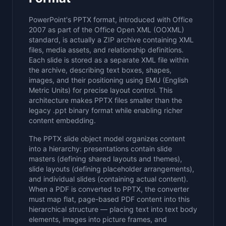
PowerPoint's PPTX format, introduced with Office
2007 as part of the Office Open XML (OOXML)
standard, is actually a ZIP archive containing XML
files, media assets, and relationship definitions.
Each slide is stored as a separate XML file within
the archive, describing text boxes, shapes,
images, and their positioning using EMU (English
Metric Units) for precise layout control. This
architecture makes PPTX files smaller than the
legacy .ppt binary format while enabling richer
content embedding.
The PPTX slide object model organizes content
into a hierarchy: presentations contain slide
masters (defining shared layouts and themes),
slide layouts (defining placeholder arrangements),
and individual slides (containing actual content).
When a PDF is converted to PPTX, the converter
must map flat, page-based PDF content into this
hierarchical structure — placing text into text body
elements, images into picture frames, and