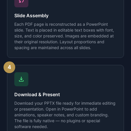
sync
Slide Assembly
Each PDF page is reconstructed as a PowerPoint
slide. Text is placed in editable text boxes with font,
size, and color preserved. Images are embedded at
their original resolution. Layout proportions and
spacing are maintained across all slides.
4
download
Download & Present
Download your PPTX file ready for immediate editing
or presentation. Open in PowerPoint to add
animations, speaker notes, and custom branding.
The file is fully native — no plugins or special
software needed.