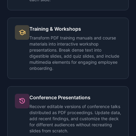
Training & Workshops
school
Transform PDF training manuals and course
materials into interactive workshop
presentations. Break dense text into
digestible slides, add quiz slides, and include
multimedia elements for engaging employee
onboarding.
Conference Presentations
history
Recover editable versions of conference talks
distributed as PDF proceedings. Update data,
add recent findings, and customize the deck
for different audiences without recreating
slides from scratch.