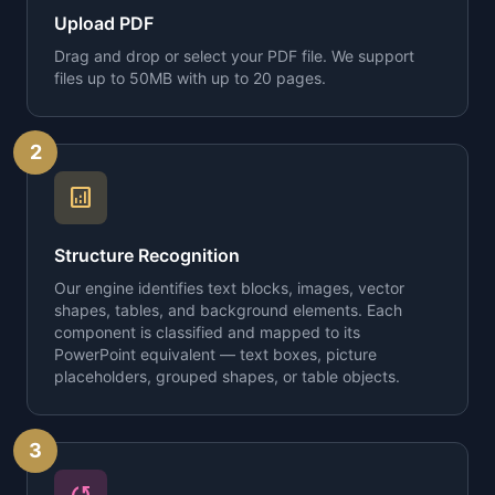
Upload PDF
Drag and drop or select your PDF file. We support
files up to 50MB with up to 20 pages.
2
analytics
Structure Recognition
Our engine identifies text blocks, images, vector
shapes, tables, and background elements. Each
component is classified and mapped to its
PowerPoint equivalent — text boxes, picture
placeholders, grouped shapes, or table objects.
3