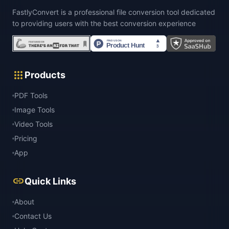
FastlyConvert is a professional file conversion tool dedicated
to providing users with the best conversion experience
apps
Products
PDF Tools
Image Tools
Video Tools
Pricing
App
link
Quick Links
About
Contact Us