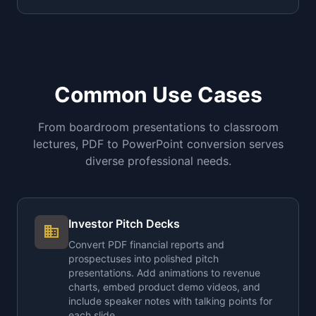
Common Use Cases
From boardroom presentations to classroom
lectures, PDF to PowerPoint conversion serves
diverse professional needs.
Investor Pitch Decks
business
Convert PDF financial reports and
prospectuses into polished pitch
presentations. Add animations to revenue
charts, embed product demo videos, and
include speaker notes with talking points for
each slide.