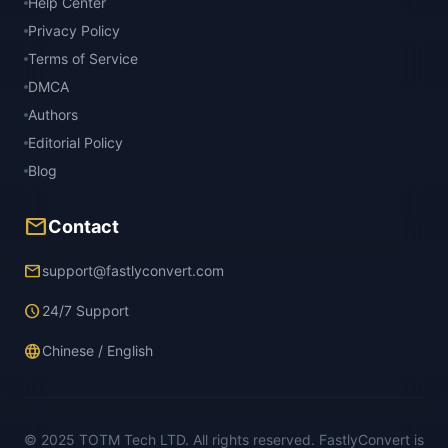
Help Center
Privacy Policy
Terms of Service
DMCA
Authors
Editorial Policy
Blog
mail
Contact
email
support@fastlyconvert.com
schedule
24/7 Support
language
Chinese / English
© 2025 TOTM Tech LTD. All rights reserved. FastlyConvert is