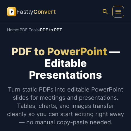
search
menu
Fastly
Convert
Home
›
PDF Tools
›
PDF to PPT
PDF to PowerPoint
—
Editable
Presentations
Turn static PDFs into editable PowerPoint
slides for meetings and presentations.
Tables, charts, and images transfer
cleanly so you can start editing right away
— no manual copy-paste needed.