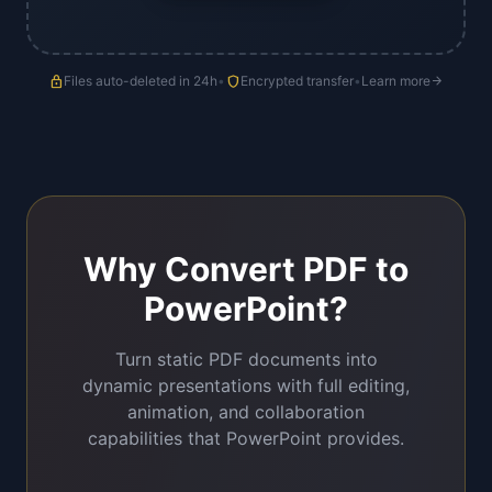
lock
Files auto-deleted in 24h
•
shield
Encrypted transfer
•
Learn more
arrow_forward
Why Convert PDF to
PowerPoint?
Turn static PDF documents into
dynamic presentations with full editing,
animation, and collaboration
capabilities that PowerPoint provides.