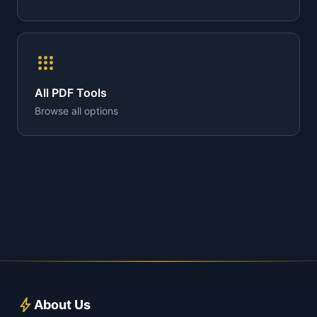
apps
All PDF Tools
Browse all options
bolt
About Us