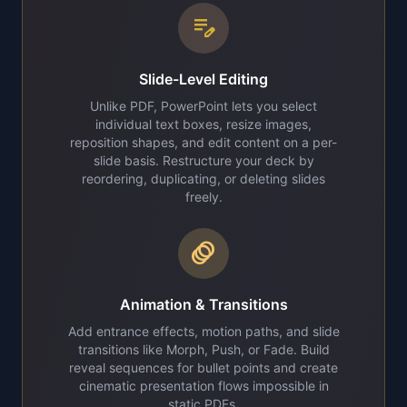
edit_note
Slide-Level Editing
Unlike PDF, PowerPoint lets you select
individual text boxes, resize images,
reposition shapes, and edit content on a per-
slide basis. Restructure your deck by
reordering, duplicating, or deleting slides
freely.
animation
Animation & Transitions
Add entrance effects, motion paths, and slide
transitions like Morph, Push, or Fade. Build
reveal sequences for bullet points and create
cinematic presentation flows impossible in
static PDFs.