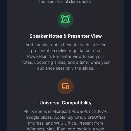
focused, visual slide decks.
format_shapes
Speaker Notes & Presenter View
Add speaker notes beneath each slide for
presentation delivery guidance. Use
PowerPoint's Presenter View to see your
notes, upcoming slides, and a timer while your
audience sees only the slides.
devices
Universal Compatibility
PPTX opens in Microsoft PowerPoint 2007+,
Google Slides, Apple Keynote, LibreOffice
Impress, and WPS Office. Present from
Windows, Mac, iPad, or directly in a web