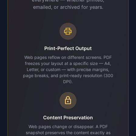
emailed, or archived for years.
print
Print-Perfect Output
Web pages reflow on different screens. PDF
freezes your layout at a specific size — A4,
Letter, or custom — with precise margins,
page breaks, and print-ready resolution (300
DPI).
lock
Content Preservation
Web pages change or disappear. A PDF
snapshot preserves the content exactly as