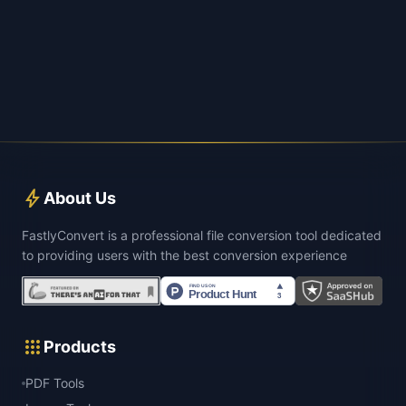
bolt
About Us
FastlyConvert is a professional file conversion tool dedicated
to providing users with the best conversion experience
apps
Products
PDF Tools