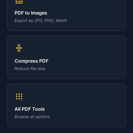
image
PDF to Images
Export as JPG, PNG, WebP
compress
Compress PDF
Reduce file size
apps
All PDF Tools
Browse all options