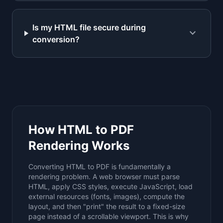
Is my HTML file secure during
expand_more
conversion?
How HTML to PDF
Rendering Works
Converting HTML to PDF is fundamentally a
rendering problem. A web browser must parse
HTML, apply CSS styles, execute JavaScript, load
external resources (fonts, images), compute the
layout, and then "print" the result to a fixed-size
page instead of a scrollable viewport. This is why