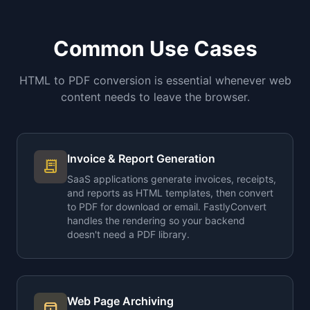
Common Use Cases
HTML to PDF conversion is essential whenever web
content needs to leave the browser.
Invoice & Report Generation
receipt_long
SaaS applications generate invoices, receipts,
and reports as HTML templates, then convert
to PDF for download or email. FastlyConvert
handles the rendering so your backend
doesn't need a PDF library.
Web Page Archiving
archive