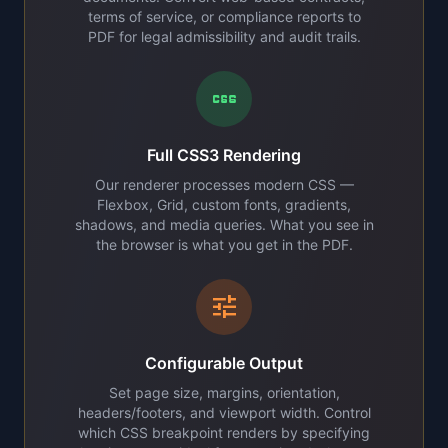
terms of service, or compliance reports to
PDF for legal admissibility and audit trails.
css
Full CSS3 Rendering
Our renderer processes modern CSS —
Flexbox, Grid, custom fonts, gradients,
shadows, and media queries. What you see in
the browser is what you get in the PDF.
tune
Configurable Output
Set page size, margins, orientation,
headers/footers, and viewport width. Control
which CSS breakpoint renders by specifying