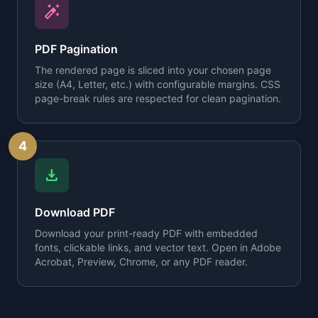
auto_fix_high
PDF Pagination
The rendered page is sliced into your chosen page
size (A4, Letter, etc.) with configurable margins. CSS
page-break rules are respected for clean pagination.
4
download
Download PDF
Download your print-ready PDF with embedded
fonts, clickable links, and vector text. Open in Adobe
Acrobat, Preview, Chrome, or any PDF reader.