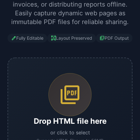
invoices, or distributing reports offline.
Easily capture dynamic web pages as
immutable PDF files for reliable sharing.
edit
format_shapes
picture_as_pdf
Fully Editable
Layout Preserved
PDF Output
picture_as_pdf
Drop HTML file here
or click to select