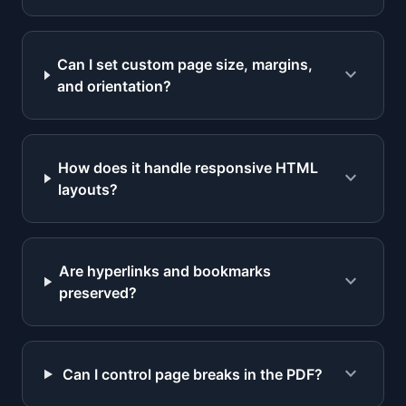
Can I set custom page size, margins,
expand_more
and orientation?
How does it handle responsive HTML
expand_more
layouts?
Are hyperlinks and bookmarks
expand_more
preserved?
expand_more
Can I control page breaks in the PDF?