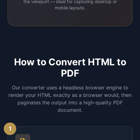
the viewport — ideal for capturing desktop or
mobile layouts.
How to Convert HTML to
PDF
Our converter uses a headless browser engine to
render your HTML exactly as a browser would, then
paginates the output into a high-quality PDF
document.
1