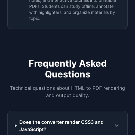
notes, and interactive tutorials into printable
PDFs. Students can study offline, annotate
with highlighters, and organize materials by
topic.
Frequently Asked
Questions
Technical questions about HTML to PDF rendering
and output quality.
Does the converter render CSS3 and
expand_more
JavaScript?