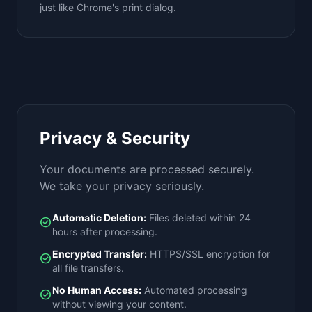
just like Chrome's print dialog.
Privacy & Security
Your documents are processed securely.
We take your privacy seriously.
Automatic Deletion:
Files deleted within 24
check_circle
hours after processing.
Encrypted Transfer:
HTTPS/SSL encryption for
check_circle
all file transfers.
No Human Access:
Automated processing
check_circle
without viewing your content.