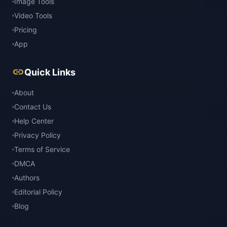
Image Tools
Video Tools
Pricing
App
link
Quick Links
About
Contact Us
Help Center
Privacy Policy
Terms of Service
DMCA
Authors
Editorial Policy
Blog