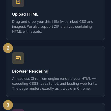
upload_file
Upload HTML
Drag and drop your .html file (with linked CSS and
images). We also support ZIP archives containing
HTML with assets.
2
web
Browser Rendering
A headless Chromium engine renders your HTML —
executing CSS3, JavaScript, and loading web fonts.
The page renders exactly as it would in Chrome.
3