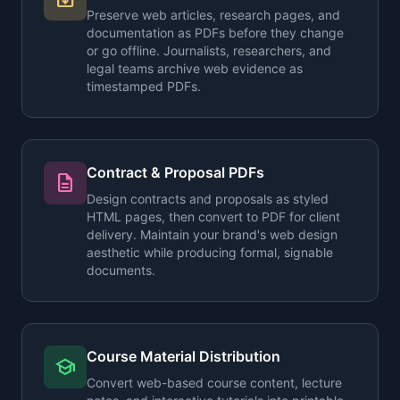
Preserve web articles, research pages, and
documentation as PDFs before they change
or go offline. Journalists, researchers, and
legal teams archive web evidence as
timestamped PDFs.
Contract & Proposal PDFs
description
Design contracts and proposals as styled
HTML pages, then convert to PDF for client
delivery. Maintain your brand's web design
aesthetic while producing formal, signable
documents.
Course Material Distribution
school
Convert web-based course content, lecture