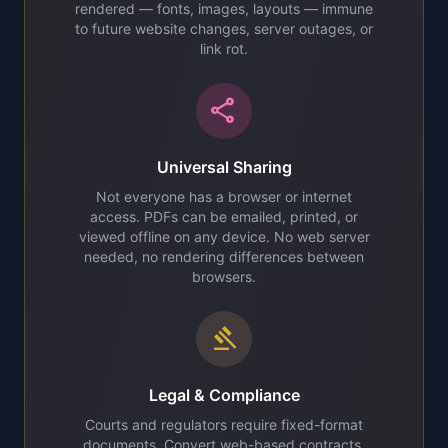
rendered — fonts, images, layouts — immune
to future website changes, server outages, or
link rot.
share
Universal Sharing
Not everyone has a browser or internet
access. PDFs can be emailed, printed, or
viewed offline on any device. No web server
needed, no rendering differences between
browsers.
gavel
Legal & Compliance
Courts and regulators require fixed-format
documents. Convert web-based contracts,