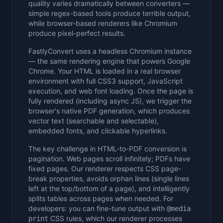
quality varies dramatically between converters —
simple regex-based tools produce terrible output,
while browser-based renderers like Chromium
produce pixel-perfect results.
FastlyConvert uses a headless Chromium instance
— the same rendering engine that powers Google
Chrome. Your HTML is loaded in a real browser
environment with full CSS3 support, JavaScript
execution, and web font loading. Once the page is
fully rendered (including async JS), we trigger the
browser's native PDF generation, which produces
vector text (searchable and selectable),
embedded fonts, and clickable hyperlinks.
The key challenge in HTML-to-PDF conversion is
pagination. Web pages scroll infinitely; PDFs have
fixed pages. Our renderer respects CSS page-
break properties, avoids orphan lines (single lines
left at the top/bottom of a page), and intelligently
splits tables across pages when needed. For
developers: you can fine-tune output with
@media
CSS rules, which our renderer processes
print