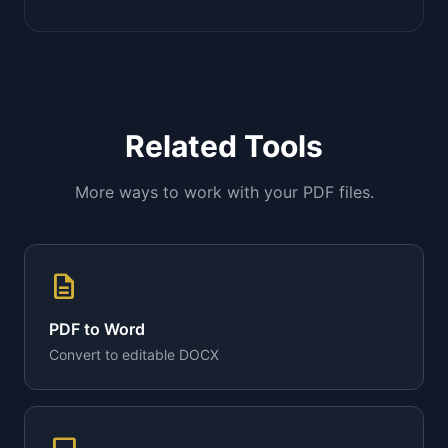
Related Tools
More ways to work with your PDF files.
description
PDF to Word
Convert to editable DOCX