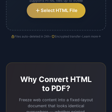
Supports HTML files up to 50MB
add
Select HTML File
lock
Files auto-deleted in 24h
•
shield
Encrypted transfer
•
Learn more
arrow_forward
Why Convert HTML
to PDF?
Freeze web content into a fixed-layout
document that looks identical
everywhere — whether printed,