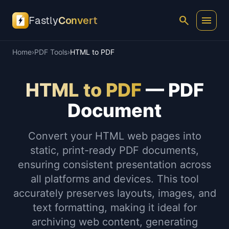
search
menu
Fastly
Convert
Home
›
PDF Tools
›
HTML to PDF
HTML to PDF
— PDF
Document
Convert your HTML web pages into
static, print-ready PDF documents,
ensuring consistent presentation across
all platforms and devices. This tool
accurately preserves layouts, images, and
text formatting, making it ideal for
archiving web content, generating