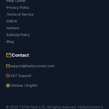
Help Center
Privacy Policy
Terms of Service
DMCA
Authors
Editorial Policy
Blog
mail
Contact
email
support@fastlyconvert.com
schedule
24/7 Support
language
Chinese / English
© 2025 TOTM Tech LTD. All rights reserved. FastlyConvert is