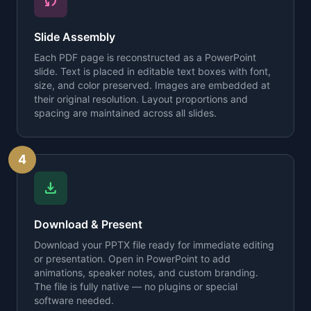
sync
Slide Assembly
Each PDF page is reconstructed as a PowerPoint
slide. Text is placed in editable text boxes with font,
size, and color preserved. Images are embedded at
their original resolution. Layout proportions and
spacing are maintained across all slides.
4
download
Download & Present
Download your PPTX file ready for immediate editing
or presentation. Open in PowerPoint to add
animations, speaker notes, and custom branding.
The file is fully native — no plugins or special
software needed.