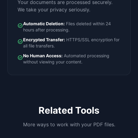
Your documents are processed securely.
We take your privacy seriously.
Automatic Deletion:
Files deleted within 24
check_circle
hours after processing.
Encrypted Transfer:
HTTPS/SSL encryption for
check_circle
all file transfers.
No Human Access:
Automated processing
check_circle
without viewing your content.
Related Tools
More ways to work with your PDF files.