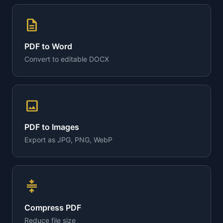
description
PDF to Word
Convert to editable DOCX
image
PDF to Images
Export as JPG, PNG, WebP
compress
Compress PDF
Reduce file size