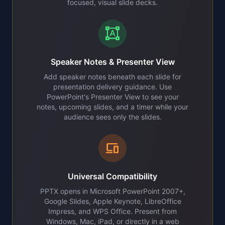
focused, visual slide decks.
format_shapes
Speaker Notes & Presenter View
Add speaker notes beneath each slide for
presentation delivery guidance. Use
PowerPoint's Presenter View to see your
notes, upcoming slides, and a timer while your
audience sees only the slides.
devices
Universal Compatibility
PPTX opens in Microsoft PowerPoint 2007+,
Google Slides, Apple Keynote, LibreOffice
Impress, and WPS Office. Present from
Windows, Mac, iPad, or directly in a web