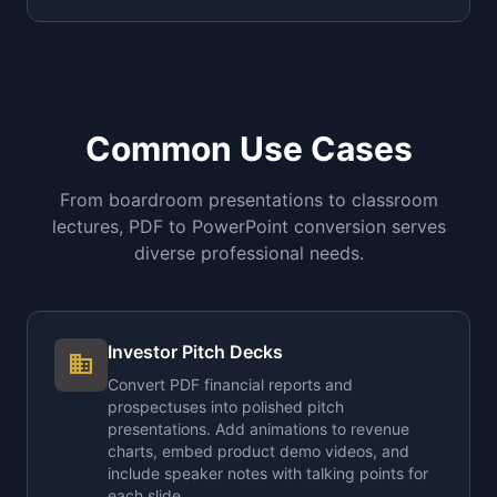
Common Use Cases
From boardroom presentations to classroom
lectures, PDF to PowerPoint conversion serves
diverse professional needs.
Investor Pitch Decks
business
Convert PDF financial reports and
prospectuses into polished pitch
presentations. Add animations to revenue
charts, embed product demo videos, and
include speaker notes with talking points for
each slide.