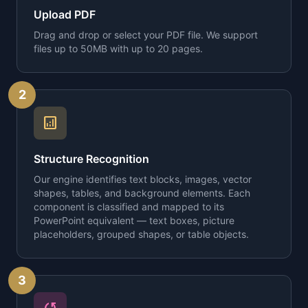
Upload PDF
Drag and drop or select your PDF file. We support
files up to 50MB with up to 20 pages.
2
analytics
Structure Recognition
Our engine identifies text blocks, images, vector
shapes, tables, and background elements. Each
component is classified and mapped to its
PowerPoint equivalent — text boxes, picture
placeholders, grouped shapes, or table objects.
3