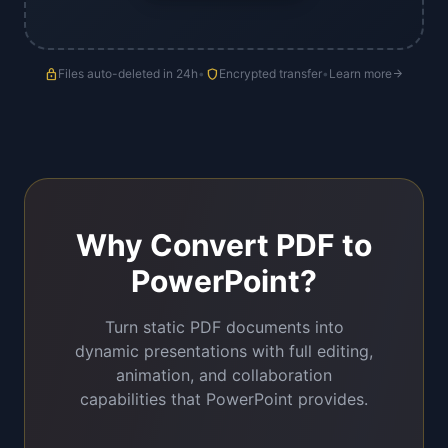
lock
Files auto-deleted in 24h
•
shield
Encrypted transfer
•
Learn more
arrow_forward
Why Convert PDF to
PowerPoint?
Turn static PDF documents into
dynamic presentations with full editing,
animation, and collaboration
capabilities that PowerPoint provides.