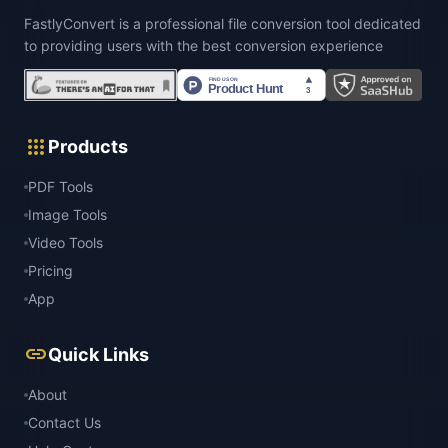
FastlyConvert is a professional file conversion tool dedicated
to providing users with the best conversion experience
apps
Products
PDF Tools
Image Tools
Video Tools
Pricing
App
link
Quick Links
About
Contact Us