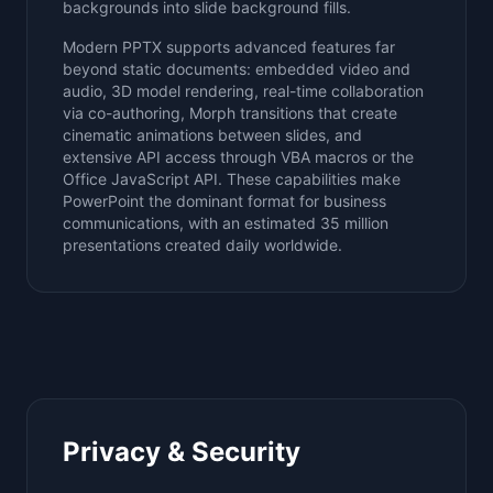
backgrounds into slide background fills.
Modern PPTX supports advanced features far
beyond static documents: embedded video and
audio, 3D model rendering, real-time collaboration
via co-authoring, Morph transitions that create
cinematic animations between slides, and
extensive API access through VBA macros or the
Office JavaScript API. These capabilities make
PowerPoint the dominant format for business
communications, with an estimated 35 million
presentations created daily worldwide.
Privacy & Security