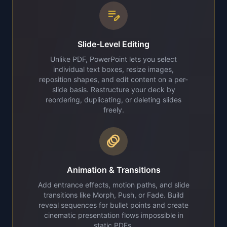
edit_note
Slide-Level Editing
Unlike PDF, PowerPoint lets you select
individual text boxes, resize images,
reposition shapes, and edit content on a per-
slide basis. Restructure your deck by
reordering, duplicating, or deleting slides
freely.
animation
Animation & Transitions
Add entrance effects, motion paths, and slide
transitions like Morph, Push, or Fade. Build
reveal sequences for bullet points and create
cinematic presentation flows impossible in
static PDFs.