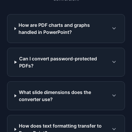
How are PDF charts and graphs
expand_more
handled in PowerPoint?
Can I convert password-protected
expand_more
PDFs?
What slide dimensions does the
expand_more
converter use?
How does text formatting transfer to
expand_more