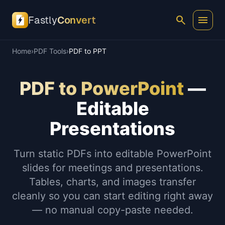
search
menu
Fastly
Convert
Home
›
PDF Tools
›
PDF to PPT
PDF to PowerPoint
—
Editable
Presentations
Turn static PDFs into editable PowerPoint
slides for meetings and presentations.
Tables, charts, and images transfer
cleanly so you can start editing right away
— no manual copy-paste needed.