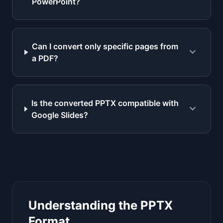
PowerPoint?
Can I convert only specific pages from
expand_more
a PDF?
Is the converted PPTX compatible with
expand_more
Google Slides?
Understanding the PPTX
Format