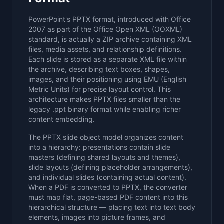
PowerPoint's PPTX format, introduced with Office
2007 as part of the Office Open XML (OOXML)
standard, is actually a ZIP archive containing XML
files, media assets, and relationship definitions.
Each slide is stored as a separate XML file within
the archive, describing text boxes, shapes,
images, and their positioning using EMU (English
Metric Units) for precise layout control. This
architecture makes PPTX files smaller than the
legacy .ppt binary format while enabling richer
content embedding.
The PPTX slide object model organizes content
into a hierarchy: presentations contain slide
masters (defining shared layouts and themes),
slide layouts (defining placeholder arrangements),
and individual slides (containing actual content).
When a PDF is converted to PPTX, the converter
must map flat, page-based PDF content into this
hierarchical structure — placing text into text body
elements, images into picture frames, and