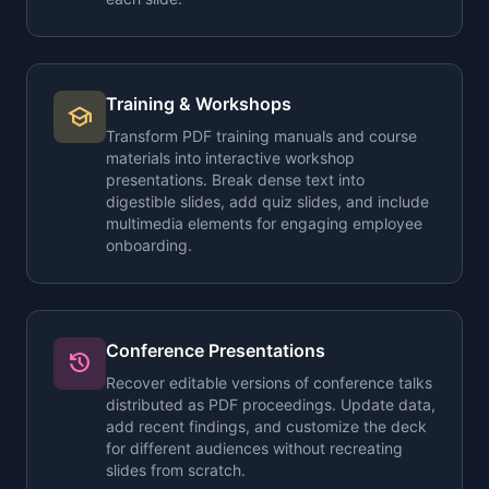
Training & Workshops
school
Transform PDF training manuals and course
materials into interactive workshop
presentations. Break dense text into
digestible slides, add quiz slides, and include
multimedia elements for engaging employee
onboarding.
Conference Presentations
history
Recover editable versions of conference talks
distributed as PDF proceedings. Update data,
add recent findings, and customize the deck
for different audiences without recreating
slides from scratch.