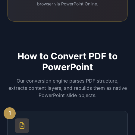
browser via PowerPoint Online.
How to Convert PDF to
PowerPoint
Our conversion engine parses PDF structure,
extracts content layers, and rebuilds them as native
PowerPoint slide objects.
1
upload_file