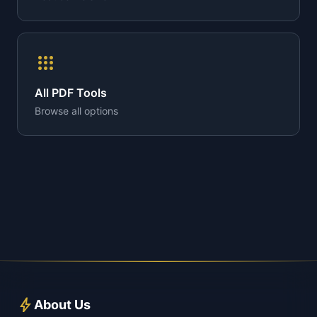
apps
All PDF Tools
Browse all options
bolt
About Us