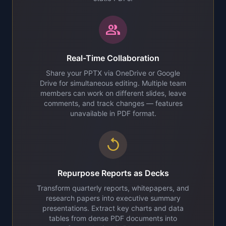
group
Real-Time Collaboration
Share your PPTX via OneDrive or Google
Drive for simultaneous editing. Multiple team
members can work on different slides, leave
comments, and track changes — features
unavailable in PDF format.
replay
Repurpose Reports as Decks
Transform quarterly reports, whitepapers, and
research papers into executive summary
presentations. Extract key charts and data
tables from dense PDF documents into