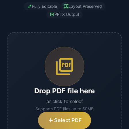
edit
format_shapes
Fully Editable
Layout Preserved
slideshow
PPTX Output
picture_as_pdf
Drop PDF file here
or click to select
Supports PDF files up to 50MB
add
Select PDF