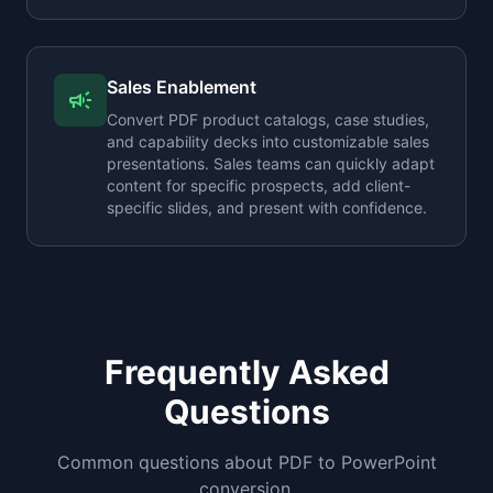
Sales Enablement
campaign
Convert PDF product catalogs, case studies,
and capability decks into customizable sales
presentations. Sales teams can quickly adapt
content for specific prospects, add client-
specific slides, and present with confidence.
Frequently Asked
Questions
Common questions about PDF to PowerPoint
conversion.