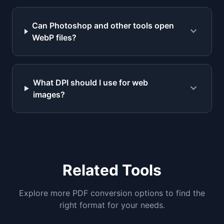
Can Photoshop and other tools open
expand_more
WebP files?
What DPI should I use for web
expand_more
images?
Related Tools
Explore more PDF conversion options to find the
right format for your needs.