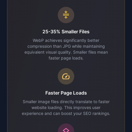
compress
25-35% Smaller Files
WebP achieves significantly better
compression than JPG while maintaining
equivalent visual quality. Smaller files mean
faster page loads.
speed
Faster Page Loads
Smaller image files directly translate to faster
website loading. This improves user
experience and can boost your SEO rankings.
layers