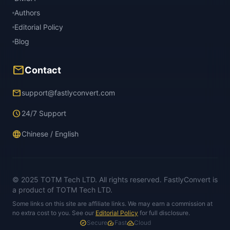
Authors
Editorial Policy
Blog
mail
Contact
email
support@fastlyconvert.com
schedule
24/7 Support
language
Chinese / English
© 2025 TOTM Tech LTD. All rights reserved. FastlyConvert is
a product of TOTM Tech LTD.
Some links on this site are affiliate links. We may earn a commission at
no extra cost to you. See our
Editorial Policy
for full disclosure.
verified
Secure
speed
Fast
cloud_done
Cloud