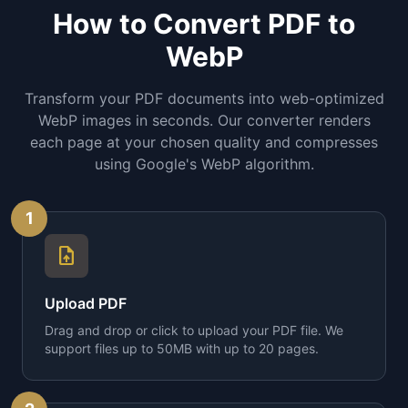
How to Convert PDF to
WebP
Transform your PDF documents into web-optimized
WebP images in seconds. Our converter renders
each page at your chosen quality and compresses
using Google's WebP algorithm.
1
upload_file
Upload PDF
Drag and drop or click to upload your PDF file. We
support files up to 50MB with up to 20 pages.