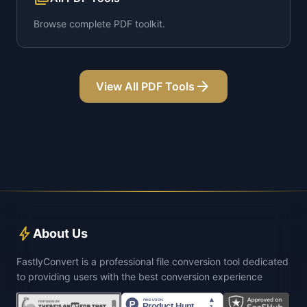
Browse complete PDF toolkit.
arrow_forward
View All PDF Tools
bolt
About Us
FastlyConvert is a professional file conversion tool dedicated
to providing users with the best conversion experience