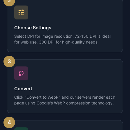
2
tune
Choose Settings
Select DPI for image resolution. 72-150 DPI is ideal
for web use, 300 DPI for high-quality needs.
3
sync
Convert
Click "Convert to WebP" and our servers render each
page using Google's WebP compression technology.
4