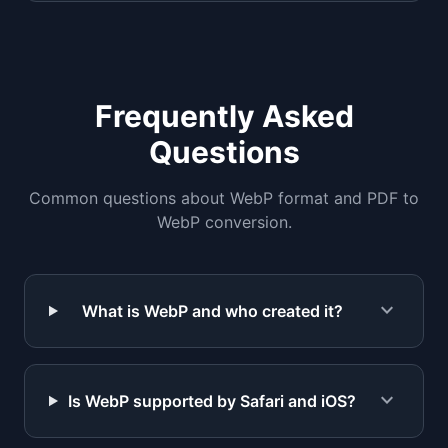
Frequently Asked
Questions
Common questions about WebP format and PDF to
WebP conversion.
expand_more
What is WebP and who created it?
expand_more
Is WebP supported by Safari and iOS?