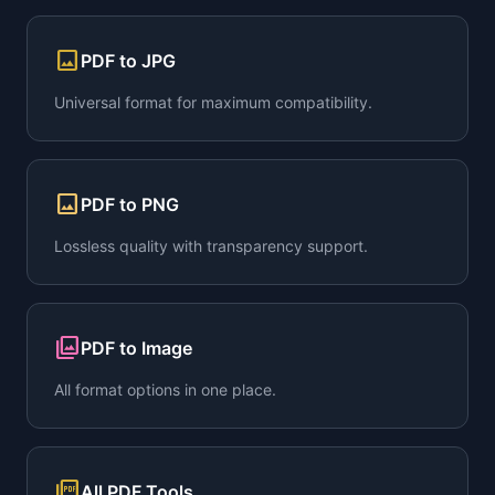
image
PDF to JPG
Universal format for maximum compatibility.
image
PDF to PNG
Lossless quality with transparency support.
collections
PDF to Image
All format options in one place.
picture_as_pdf
All PDF Tools