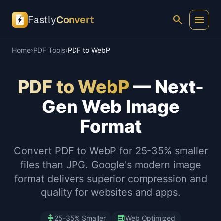
search
menu
Fastly
Convert
Home
›
PDF Tools
›
PDF to WebP
PDF to WebP
— Next-
Gen Web Image
Format
Convert PDF to WebP for 25-35% smaller
files than JPG. Google's modern image
format delivers superior compression and
quality for websites and apps.
compress
web
25-35% Smaller
Web Optimized