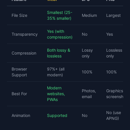
Smallest (25-
File Size
Medium
Largest
35% smaller)
Yes (with
Transparency
No
Yes
compression)
Both lossy &
Lossy
Lossless
Compression
lossless
only
only
Browser
97%+ (all
100%
100%
Support
modern)
Modern
Photos,
Graphics,
Best For
websites,
email
screenshots
PWAs
No (use
Animation
Supported
No
APNG)