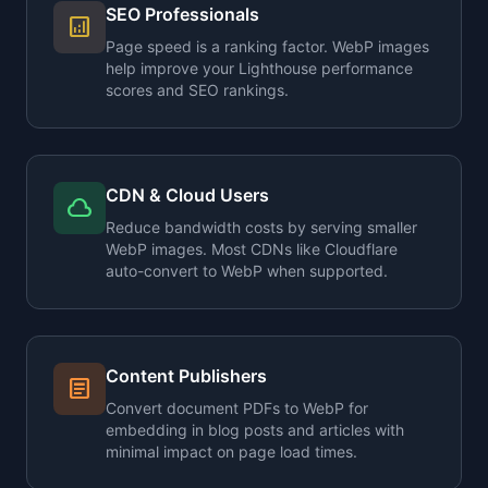
SEO Professionals
analytics
Page speed is a ranking factor. WebP images
help improve your Lighthouse performance
scores and SEO rankings.
CDN & Cloud Users
cloud
Reduce bandwidth costs by serving smaller
WebP images. Most CDNs like Cloudflare
auto-convert to WebP when supported.
Content Publishers
article
Convert document PDFs to WebP for
embedding in blog posts and articles with
minimal impact on page load times.