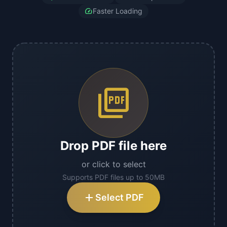
speed
Faster Loading
picture_as_pdf
Drop PDF file here
or click to select
Supports PDF files up to 50MB
add
Select PDF