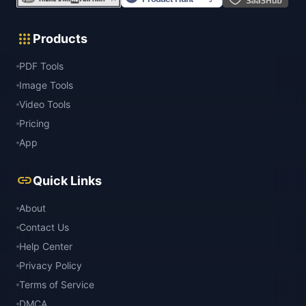
apps
Products
PDF Tools
Image Tools
Video Tools
Pricing
App
link
Quick Links
About
Contact Us
Help Center
Privacy Policy
Terms of Service
DMCA