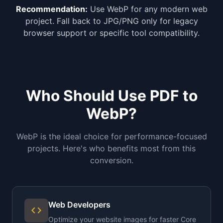
Recommendation:
Use WebP for any modern web
project. Fall back to JPG/PNG only for legacy
browser support or specific tool compatibility.
Who Should Use PDF to
WebP?
WebP is the ideal choice for performance-focused
projects. Here's who benefits most from this
conversion.
Web Developers
code
Optimize your website images for faster Core