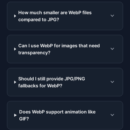
How much smaller are WebP files
expand_more
compared to JPG?
Can I use WebP for images that need
expand_more
transparency?
Should I still provide JPG/PNG
expand_more
fallbacks for WebP?
Does WebP support animation like
expand_more
GIF?