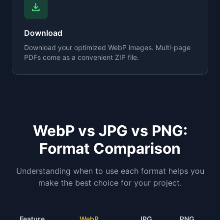
download
Download
Download your optimized WebP images. Multi-page
PDFs come as a convenient ZIP file.
WebP vs JPG vs PNG:
Format Comparison
Understanding when to use each format helps you
make the best choice for your project.
Feature
WebP
JPG
PNG