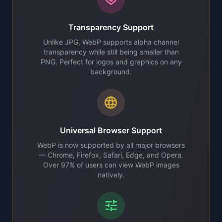
Transparency Support
Unlike JPG, WebP supports alpha channel
transparency while still being smaller than
PNG. Perfect for logos and graphics on any
background.
language
Universal Browser Support
WebP is now supported by all major browsers
— Chrome, Firefox, Safari, Edge, and Opera.
Over 97% of users can view WebP images
natively.
tune