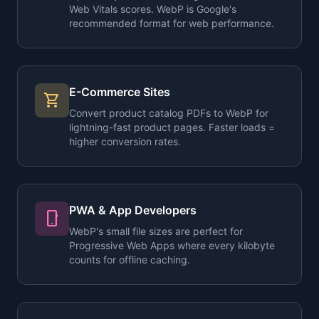
Web Vitals scores. WebP is Google's
recommended format for web performance.
E-Commerce Sites
shopping_cart
Convert product catalog PDFs to WebP for
lightning-fast product pages. Faster loads =
higher conversion rates.
PWA & App Developers
phone_android
WebP's small file sizes are perfect for
Progressive Web Apps where every kilobyte
counts for offline caching.