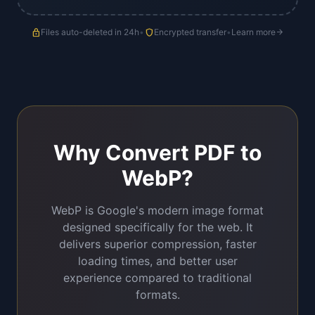
lock
Files auto-deleted in 24h
•
shield
Encrypted transfer
•
Learn more
arrow_forward
Why Convert PDF to
WebP?
WebP is Google's modern image format
designed specifically for the web. It
delivers superior compression, faster
loading times, and better user
experience compared to traditional
formats.