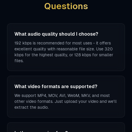
Questions
What audio quality should I choose?
192 kbps is recommended for most uses - it offers
excellent quality with reasonable file size. Use 320
kbps for the highest quality, or 128 kbps for smaller
files.
What video formats are supported?
We support MP4, MOV, AVI, WebM, MKV, and most
other video formats. Just upload your video and we'll
extract the audio.