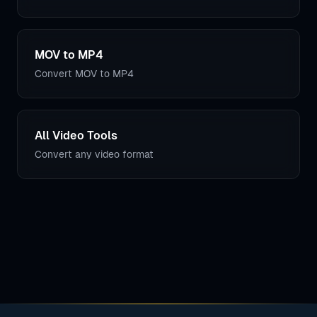
MOV to MP4
Convert MOV to MP4
All Video Tools
Convert any video format