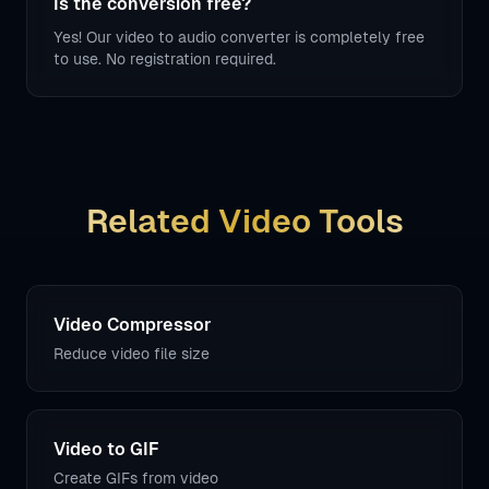
Is the conversion free?
Yes! Our video to audio converter is completely free
to use. No registration required.
Related Video Tools
Video Compressor
Reduce video file size
Video to GIF
Create GIFs from video