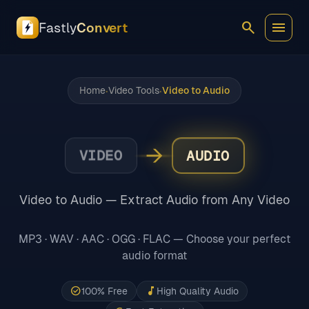
search
menu
Fastly
Convert
Home
Video Tools
Video to Audio
•
•
→
VIDEO
AUDIO
Video to Audio — Extract Audio from Any Video
MP3 · WAV · AAC · OGG · FLAC — Choose your perfect
audio format
check_circle
music_note
100% Free
High Quality Audio