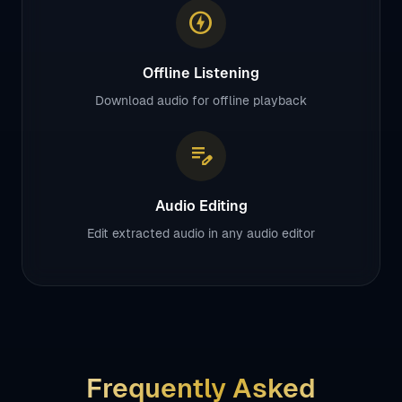
offline_bolt
Offline Listening
Download audio for offline playback
edit_note
Audio Editing
Edit extracted audio in any audio editor
Frequently Asked