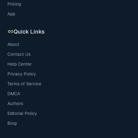
Pricing
App
link
Quick Links
About
Contact Us
Help Center
Privacy Policy
Terms of Service
DMCA
Authors
Editorial Policy
Blog