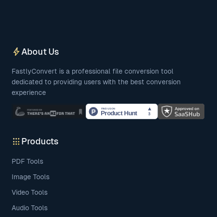
bolt
About Us
FastlyConvert is a professional file conversion tool
dedicated to providing users with the best conversion
experience
apps
Products
PDF Tools
Image Tools
Video Tools
Audio Tools