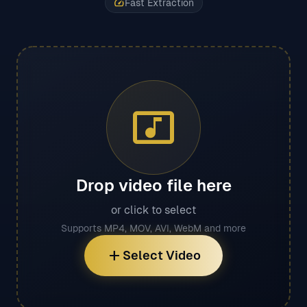
speed
Fast Extraction
music_video
Drop video file here
or click to select
Supports MP4, MOV, AVI, WebM and more
add
Select Video