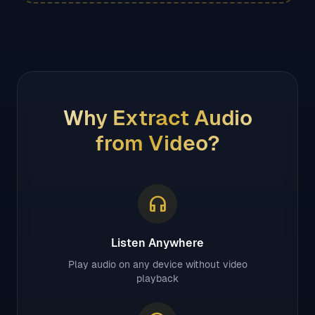
Why Extract Audio
from Video?
headphones
Listen Anywhere
Play audio on any device without video
playback