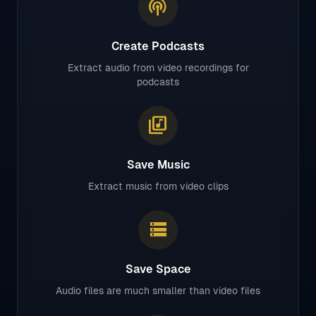
podcasts
Create Podcasts
Extract audio from video recordings for
podcasts
library_music
Save Music
Extract music from video clips
storage
Save Space
Audio files are much smaller than video files