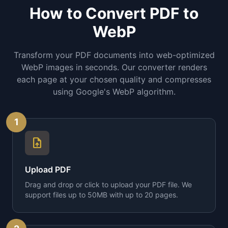
How to Convert PDF to
WebP
Transform your PDF documents into web-optimized
WebP images in seconds. Our converter renders
each page at your chosen quality and compresses
using Google's WebP algorithm.
1
upload_file
Upload PDF
Drag and drop or click to upload your PDF file. We
support files up to 50MB with up to 20 pages.