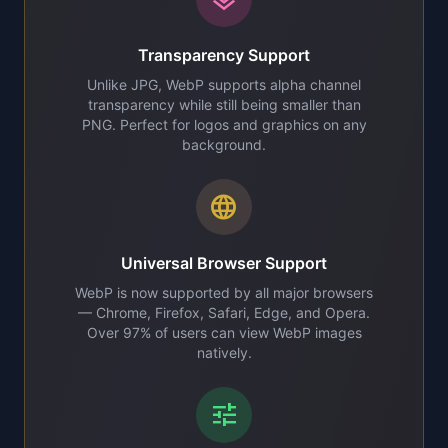
Transparency Support
Unlike JPG, WebP supports alpha channel
transparency while still being smaller than
PNG. Perfect for logos and graphics on any
background.
language
Universal Browser Support
WebP is now supported by all major browsers
— Chrome, Firefox, Safari, Edge, and Opera.
Over 97% of users can view WebP images
natively.
tune