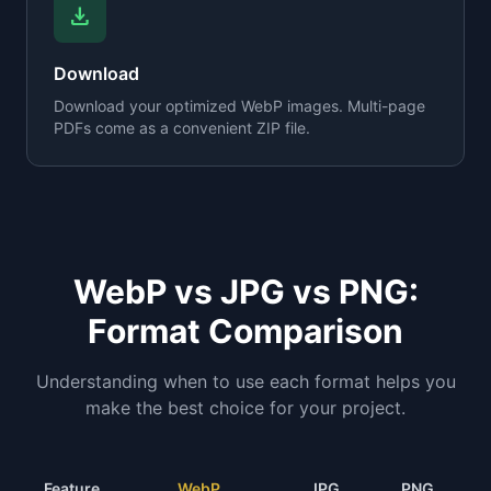
download
Download
Download your optimized WebP images. Multi-page
PDFs come as a convenient ZIP file.
WebP vs JPG vs PNG:
Format Comparison
Understanding when to use each format helps you
make the best choice for your project.
Feature
WebP
JPG
PNG