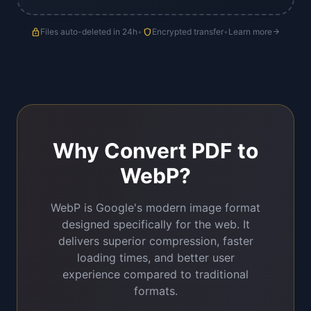
lock
Files auto-deleted in 24h
•
shield
Encrypted transfer
•
Learn more
arrow_forward
Why Convert PDF to
WebP?
WebP is Google's modern image format
designed specifically for the web. It
delivers superior compression, faster
loading times, and better user
experience compared to traditional
formats.