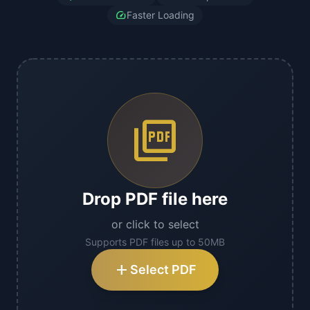
speed
Faster Loading
picture_as_pdf
Drop PDF file here
or click to select
Supports PDF files up to 50MB
add
Select PDF