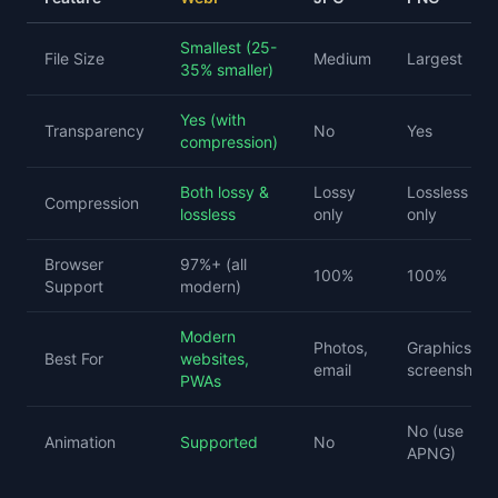
Smallest (25-
File Size
Medium
Largest
35% smaller)
Yes (with
Transparency
No
Yes
compression)
Both lossy &
Lossy
Lossless
Compression
lossless
only
only
Browser
97%+ (all
100%
100%
Support
modern)
Modern
Photos,
Graphics,
Best For
websites,
email
screenshots
PWAs
No (use
Animation
Supported
No
APNG)