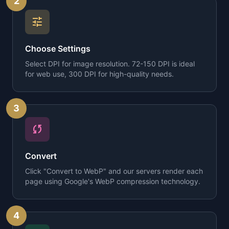
2
tune
Choose Settings
Select DPI for image resolution. 72-150 DPI is ideal
for web use, 300 DPI for high-quality needs.
3
sync
Convert
Click "Convert to WebP" and our servers render each
page using Google's WebP compression technology.
4