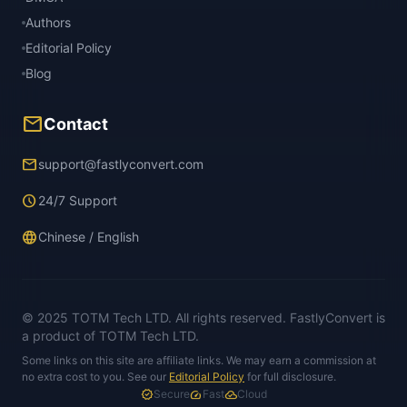
Authors
Editorial Policy
Blog
mail
Contact
email
support@fastlyconvert.com
schedule
24/7 Support
language
Chinese / English
© 2025 TOTM Tech LTD. All rights reserved. FastlyConvert is
a product of TOTM Tech LTD.
Some links on this site are affiliate links. We may earn a commission at
no extra cost to you. See our
Editorial Policy
for full disclosure.
verified
Secure
speed
Fast
cloud_done
Cloud