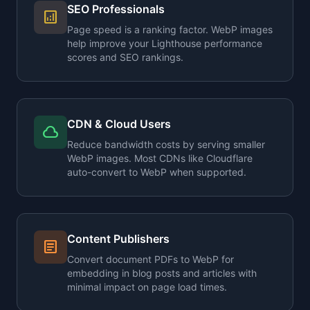
SEO Professionals
analytics
Page speed is a ranking factor. WebP images
help improve your Lighthouse performance
scores and SEO rankings.
CDN & Cloud Users
cloud
Reduce bandwidth costs by serving smaller
WebP images. Most CDNs like Cloudflare
auto-convert to WebP when supported.
Content Publishers
article
Convert document PDFs to WebP for
embedding in blog posts and articles with
minimal impact on page load times.