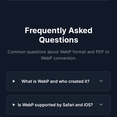
Frequently Asked
Questions
Common questions about WebP format and PDF to
WebP conversion.
expand_more
What is WebP and who created it?
expand_more
Is WebP supported by Safari and iOS?