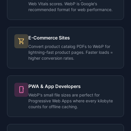
Web Vitals scores. WebP is Google's
recommended format for web performance.
E-Commerce Sites
shopping_cart
Convert product catalog PDFs to WebP for
lightning-fast product pages. Faster loads =
higher conversion rates.
PWA & App Developers
phone_android
WebP's small file sizes are perfect for
Progressive Web Apps where every kilobyte
counts for offline caching.