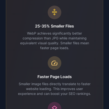
compress
25-35% Smaller Files
WebP achieves significantly better
compression than JPG while maintaining
equivalent visual quality. Smaller files mean
faster page loads.
speed
Faster Page Loads
Smaller image files directly translate to faster
website loading. This improves user
experience and can boost your SEO rankings.
layers