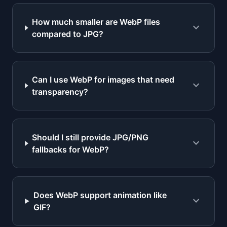
How much smaller are WebP files
expand_more
compared to JPG?
Can I use WebP for images that need
expand_more
transparency?
Should I still provide JPG/PNG
expand_more
fallbacks for WebP?
Does WebP support animation like
expand_more
GIF?