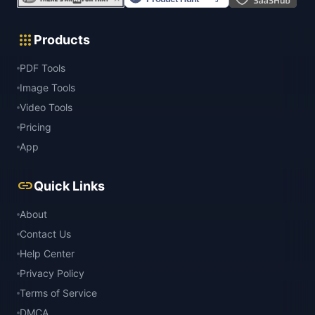
apps
Products
PDF Tools
Image Tools
Video Tools
Pricing
App
link
Quick Links
About
Contact Us
Help Center
Privacy Policy
Terms of Service
DMCA