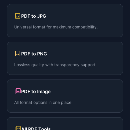
image
PDF to JPG
Universal format for maximum compatibility.
image
PDF to PNG
Lossless quality with transparency support.
collections
PDF to Image
All format options in one place.
picture_as_pdf
All PDF Tools