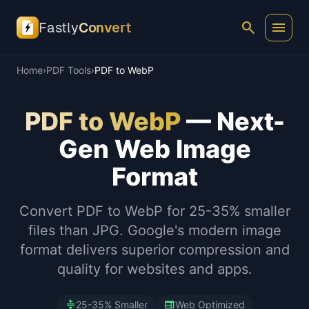
search
menu
Fastly
Convert
Home
›
PDF Tools
›
PDF to WebP
PDF to WebP
— Next-
Gen Web Image
Format
Convert PDF to WebP for 25-35% smaller
files than JPG. Google's modern image
format delivers superior compression and
quality for websites and apps.
compress
web
25-35% Smaller
Web Optimized