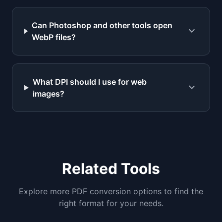
Can Photoshop and other tools open
expand_more
WebP files?
What DPI should I use for web
expand_more
images?
Related Tools
Explore more PDF conversion options to find the
right format for your needs.