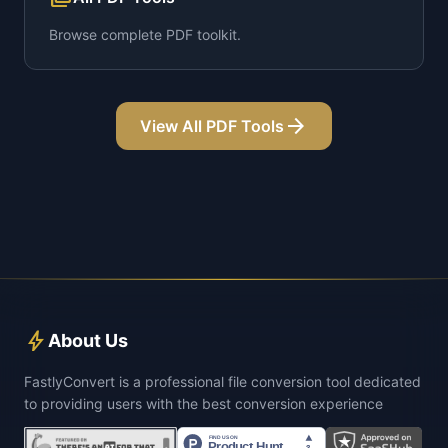
Browse complete PDF toolkit.
arrow_forward
View All PDF Tools
bolt
About Us
FastlyConvert is a professional file conversion tool dedicated
to providing users with the best conversion experience