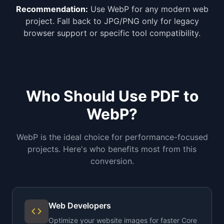
Recommendation:
Use WebP for any modern web
project. Fall back to JPG/PNG only for legacy
browser support or specific tool compatibility.
Who Should Use PDF to
WebP?
WebP is the ideal choice for performance-focused
projects. Here's who benefits most from this
conversion.
Web Developers
code
Optimize your website images for faster Core