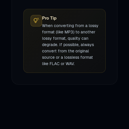
Pro Tip
tips_and_updates
When converting from a lossy
format (like MP3) to another
lossy format, quality can
degrade. If possible, always
convert from the original
source or a lossless format
like FLAC or WAV.