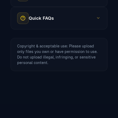
help
expand_more
Quick FAQs
Copyright & acceptable use: Please upload
only files you own or have permission to use.
Do not upload illegal, infringing, or sensitive
personal content.