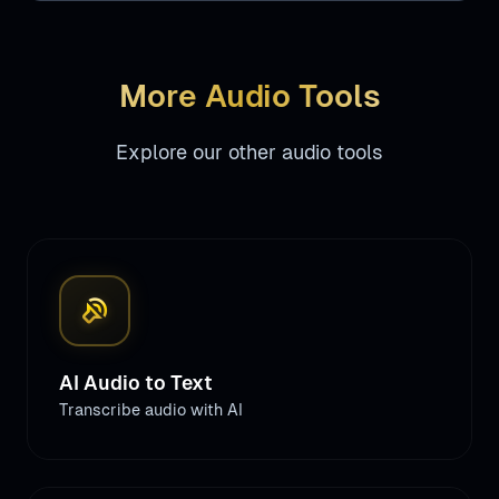
More Audio Tools
Explore our other audio tools
sound_detection_loud_sound
AI Audio to Text
Transcribe audio with AI