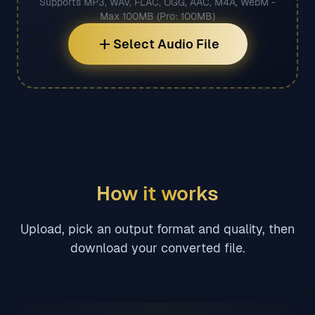
Supports MP3, WAV, FLAC, OGG, AAC, M4A, WebM -
Max 100MB (Pro: 100MB)
add
Select Audio File
How it works
Upload, pick an output format and quality, then
download your converted file.