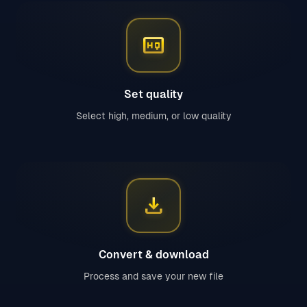
high_quality
Set quality
Select high, medium, or low quality
download
Convert & download
Process and save your new file