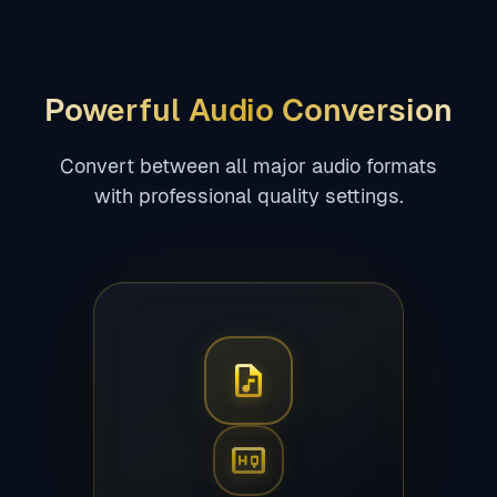
Powerful Audio Conversion
Convert between all major audio formats
with professional quality settings.
audio_file
high_quality