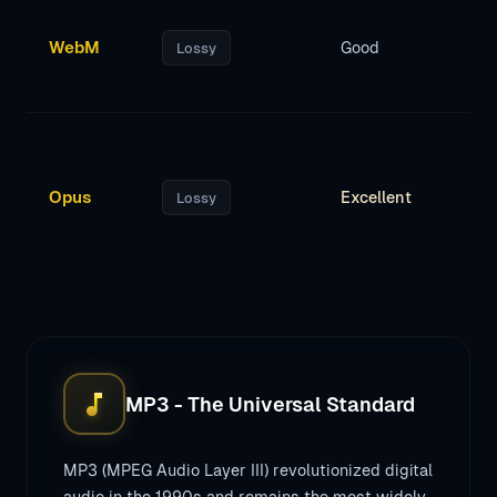
WebM
Good
Lossy
Opus
Excellent
Lossy
music_note
MP3 - The Universal Standard
MP3 (MPEG Audio Layer III) revolutionized digital