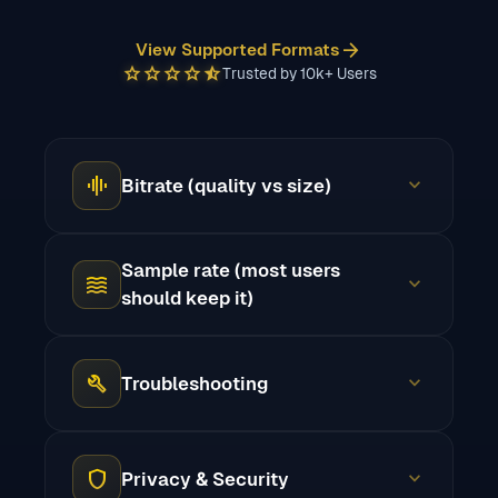
arrow_forward
View Supported Formats
star
star
star
star
star_half
Trusted by 10k+ Users
graphic_eq
expand_more
Bitrate (quality vs size)
Sample rate (most users
waves
expand_more
should keep it)
build
expand_more
Troubleshooting
shield
expand_more
Privacy & Security