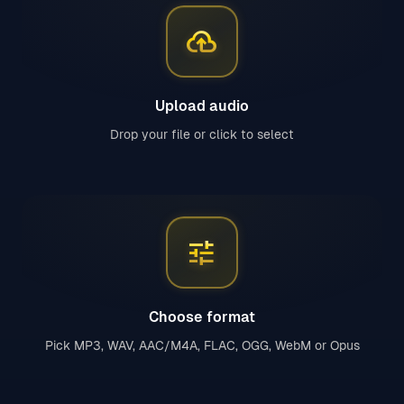
cloud_upload
Upload audio
Drop your file or click to select
tune
Choose format
Pick MP3, WAV, AAC/M4A, FLAC, OGG, WebM or Opus