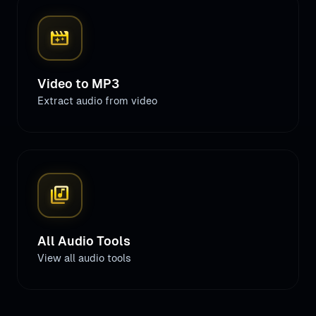
movie_filter
Video to MP3
Extract audio from video
library_music
All Audio Tools
View all audio tools