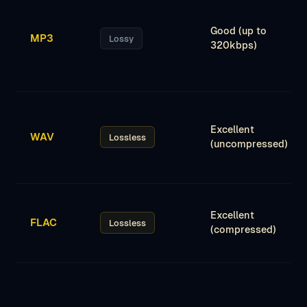
Good (up to
MP3
Lossy
320kbps)
Excellent
WAV
Lossless
(uncompressed)
Excellent
FLAC
Lossless
(compressed)