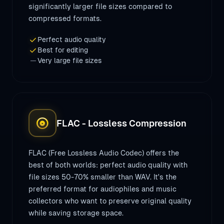
significantly larger file sizes compared to
compressed formats.
check
Perfect audio quality
check
Best for editing
remove
Very large file sizes
album
FLAC - Lossless Compression
FLAC (Free Lossless Audio Codec) offers the
best of both worlds: perfect audio quality with
file sizes 50-70% smaller than WAV. It's the
preferred format for audiophiles and music
collectors who want to preserve original quality
while saving storage space.