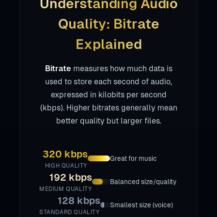
Understanding Audio
Quality: Bitrate
Explained
Bitrate
measures how much data is
used to store each second of audio,
expressed in kilobits per second
(kbps). Higher bitrates generally mean
better quality but larger files.
320 kbps
Great for music
HIGH QUALITY
192 kbps
Balanced size/quality
MEDIUM QUALITY
128 kbps
Smallest size (voice)
STANDARD QUALITY