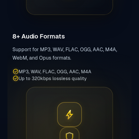
8+ Audio Formats
Support for MP3, WAV, FLAC, OGG, AAC, M4A,
WebM, and Opus formats.
check_circle
MP3, WAV, FLAC, OGG, AAC, M4A
check_circle
Up to 320kbps lossless quality
bolt
shield