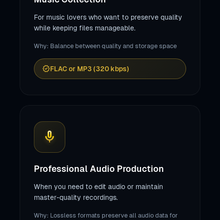
For music lovers who want to preserve quality
while keeping files manageable.
Why: Balance between quality and storage space
verified
FLAC or MP3 (320 kbps)
mic
Professional Audio Production
When you need to edit audio or maintain
master-quality recordings.
Why: Lossless formats preserve all audio data for