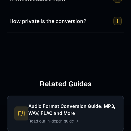
add
How private is the conversion?
Related Guides
Audio Format Conversion Guide: MP3,
auto_stories
WAV, FLAC and More
Read our in-depth guide →