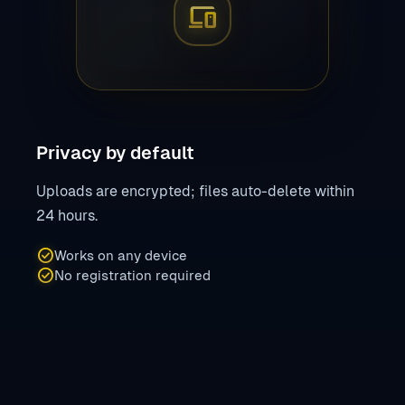
devices
Privacy by default
Uploads are encrypted; files auto-delete within
24 hours.
check_circle
Works on any device
check_circle
No registration required