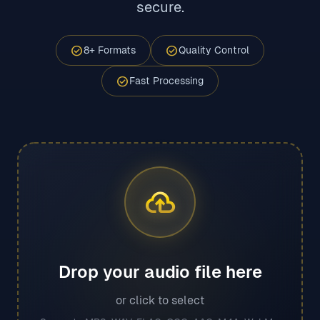
secure.
check_circle
check_circle
8+ Formats
Quality Control
check_circle
Fast Processing
cloud_upload
Drop your audio file here
or click to select