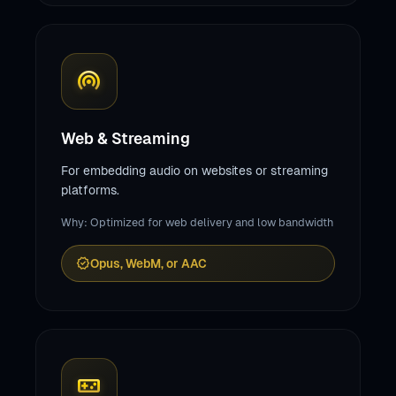
wifi_tethering
Web & Streaming
For embedding audio on websites or streaming
platforms.
Why: Optimized for web delivery and low bandwidth
verified
Opus, WebM, or AAC
videogame_asset