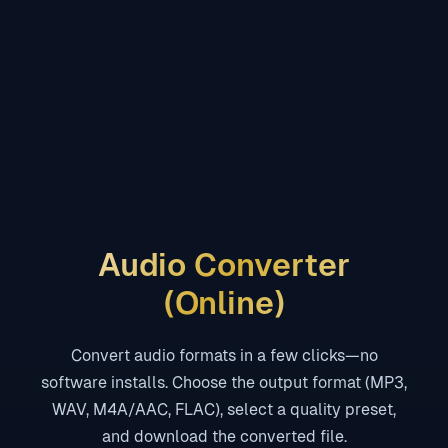
Audio Converter
(Online)
Convert audio formats in a few clicks—no
software installs. Choose the output format (MP3,
WAV, M4A/AAC, FLAC), select a quality preset,
and download the converted file.