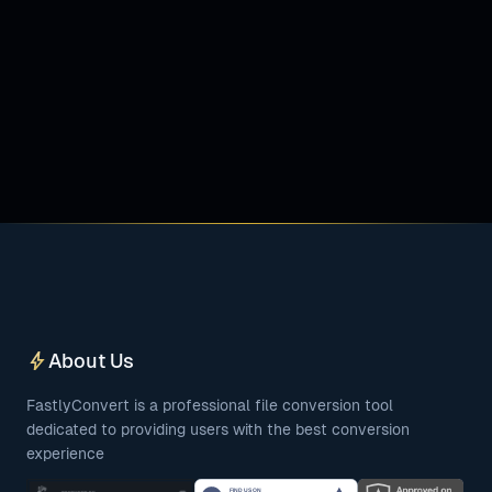
bolt
About Us
FastlyConvert is a professional file conversion tool
dedicated to providing users with the best conversion
experience