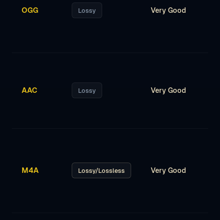
OGG
Very Good
Lossy
AAC
Very Good
Lossy
M4A
Very Good
Lossy/Lossless