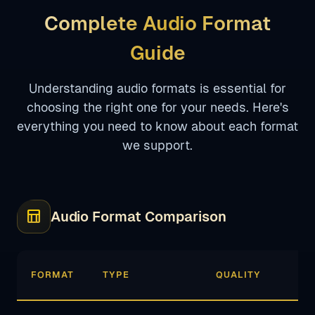
Complete Audio Format
Guide
Understanding audio formats is essential for
choosing the right one for your needs. Here's
everything you need to know about each format
we support.
table_chart
Audio Format Comparison
FORMAT
TYPE
QUALITY