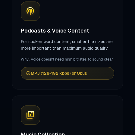
podcasts
Podcasts & Voice Content
For spoken word content, smaller file sizes are
more important than maximum audio quality.
Why: Voice doesn't need high bitrates to sound clear
verified
MP3 (128-192 kbps) or Opus
library_music
Music Collection