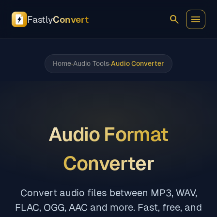
search
menu
Fastly
Convert
Home
Audio Tools
Audio Converter
•
•
Audio Format
Converter
Convert audio files between MP3, WAV,
FLAC, OGG, AAC and more. Fast, free, and