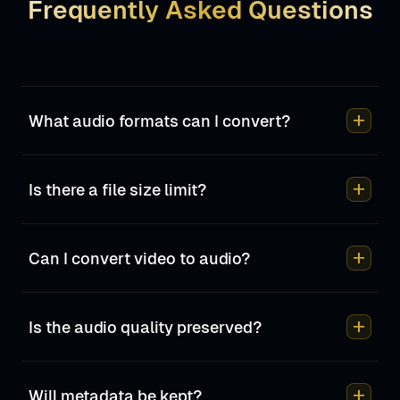
Frequently Asked Questions
add
What audio formats can I convert?
add
Is there a file size limit?
add
Can I convert video to audio?
add
Is the audio quality preserved?
add
Will metadata be kept?