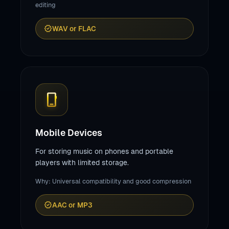
editing
verified
WAV or FLAC
phone_iphone
Mobile Devices
For storing music on phones and portable
players with limited storage.
Why: Universal compatibility and good compression
verified
AAC or MP3