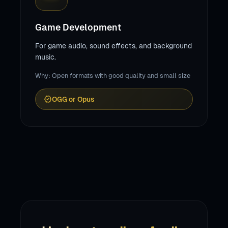
Game Development
For game audio, sound effects, and background
music.
Why: Open formats with good quality and small size
verified
OGG or Opus