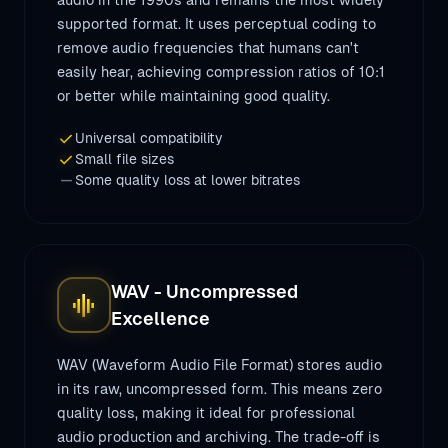
audio in the 1990s and remains the most widely
supported format. It uses perceptual coding to
remove audio frequencies that humans can't
easily hear, achieving compression ratios of 10:1
or better while maintaining good quality.
check
Universal compatibility
check
Small file sizes
remove
Some quality loss at lower bitrates
WAV - Uncompressed
graphic_eq
Excellence
WAV (Waveform Audio File Format) stores audio
in its raw, uncompressed form. This means zero
quality loss, making it ideal for professional
audio production and archiving. The trade-off is