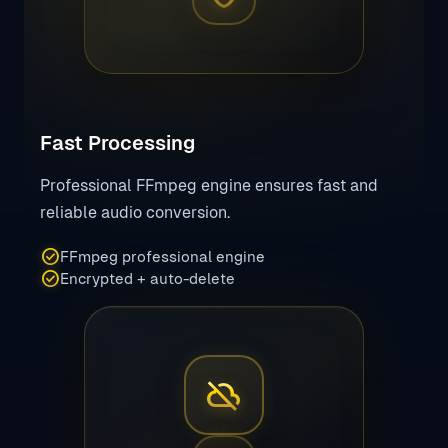
Fast Processing
Professional FFmpeg engine ensures fast and
reliable audio conversion.
check_circle
FFmpeg professional engine
check_circle
Encrypted + auto-delete
cloud_off