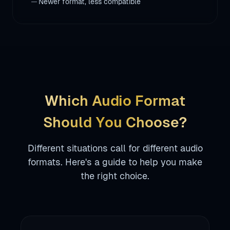
remove
Newer format, less compatible
Which Audio Format
Should You Choose?
Different situations call for different audio
formats. Here's a guide to help you make
the right choice.