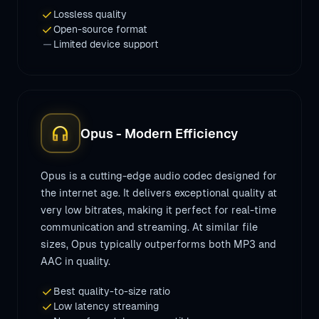
check
Lossless quality
check
Open-source format
remove
Limited device support
headphones
Opus - Modern Efficiency
Opus is a cutting-edge audio codec designed for
the internet age. It delivers exceptional quality at
very low bitrates, making it perfect for real-time
communication and streaming. At similar file
sizes, Opus typically outperforms both MP3 and
AAC in quality.
check
Best quality-to-size ratio
check
Low latency streaming